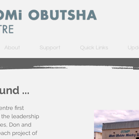
About
Support
Quick Links
Upd
nd ...
tre first
 the leadership
ies, Don and
each project of