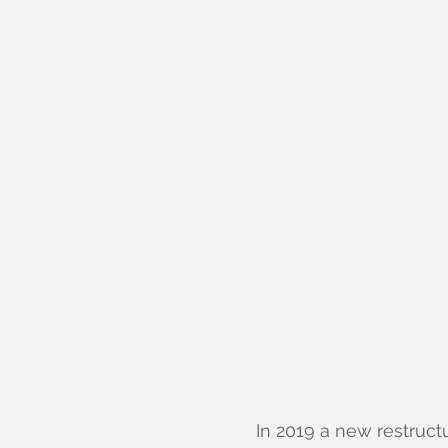
In 2019 a new restruct