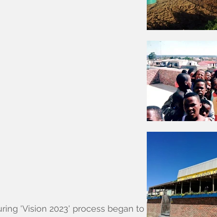
uring 'Vision 2023' process began to