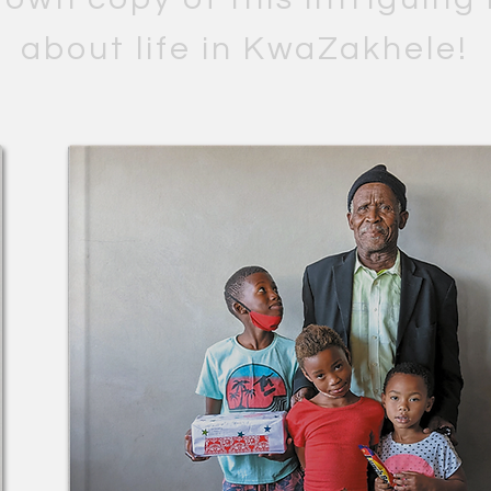
about life in KwaZakhele!