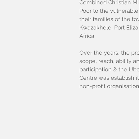
Combined Christian Min
Poor to the vulnerable
their families of the t
Kwazakhele, Port Eliza
Africa
Over the years, the pr
scope, reach, ability
participation & the U
Centre was establish i
non-profit organisatio