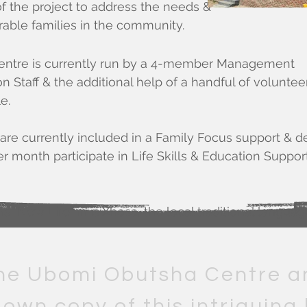
f the project to address the needs &
able families in the community.
ntre is currently run by a 4-member Management
 Staff & the additional help of a handful of voluntee
e.
es are currently included in a Family Focus support
 month participate in Life Skills & Education Support 
"New Life" in isiXhosa, the local traditional languag
he Ubomi Obutsha Centre a
 own copy of this intriguing