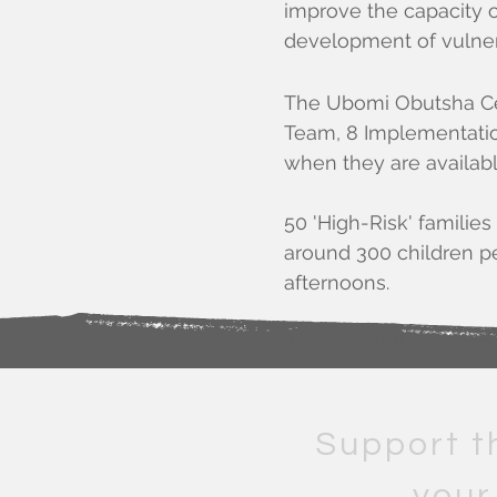
improve the capacity o
development of vulner
The Ubomi Obutsha Ce
Team, 8 Implementation
when they are availabl
50 'High-Risk' famili
around 300 children per
afternoons.
"Ubomi Obutsha" means 
Support t
your