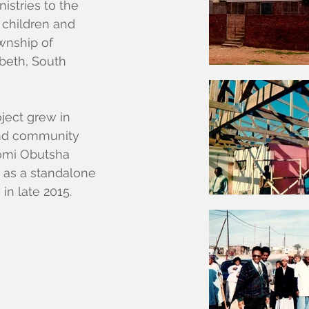
istries to the
 children and
ownship of
beth, South
oject grew in
 and community
bomi Obutsha
t as a standalone
n
in late 2015.