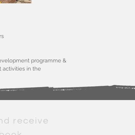
rs
 & development programme &
activities in the
e.
nd receive
 book