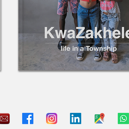
26x30x4cm Hardcover coffee-table format
3 pages of images, history, personal stories and contextual explain
ISBN: 978-94-6491-683-6
S18A tax certificate available for South African taxpayers