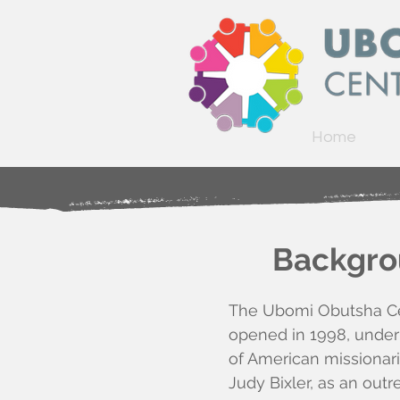
Home
Backgrou
The Ubomi Obutsha Cen
opened in 1998,
under
of American missionar
Judy Bixler,
as an outr