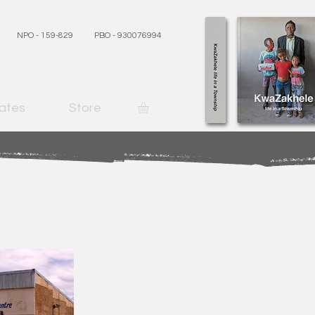
NPO - 159-829
PBO - 930076994
ates
Store