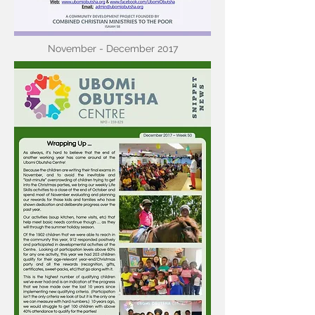
November - December 2017