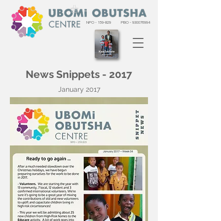
NPO - 159-829
PBO -
930076994
News Snippets - 2017
January 2017