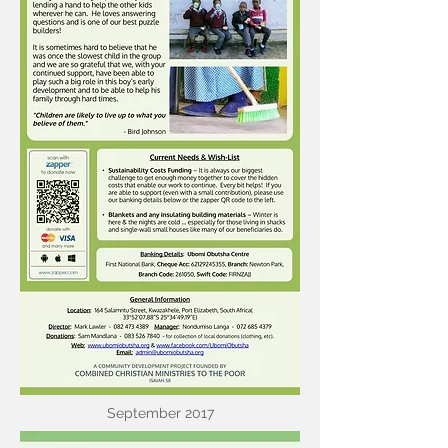
September 2017