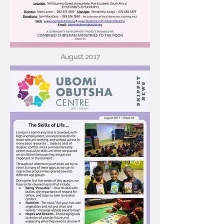
August 2017