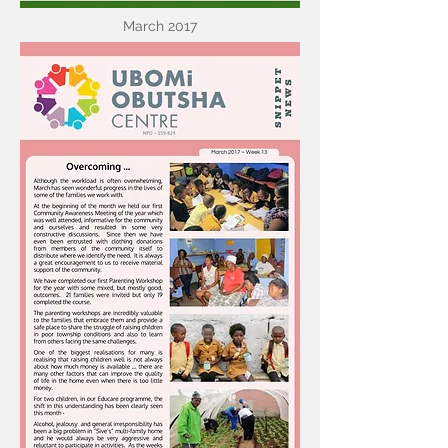
March 2017